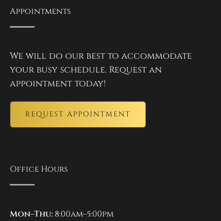
Appointments
We will do our best to accommodate
your busy schedule. Request an
appointment today!
REQUEST APPOINTMENT
Office Hours
Mon–Thu:
8:00am–5:00pm