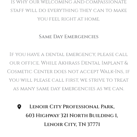
is why our welcoming and compassionate
staff will do everything they can to make
you feel right at home.
Same Day Emergencies
If you have a dental emergency, please call
our office. While Akhrass Dental Implant &
Cosmetic Center does not accept Walk-Ins, if
you will please call first, we strive to treat
as many same day emergencies as we can.
Lenoir City Professional Park
,
603 Highway 321 North Building 1
,
Lenoir City
,
TN
37771