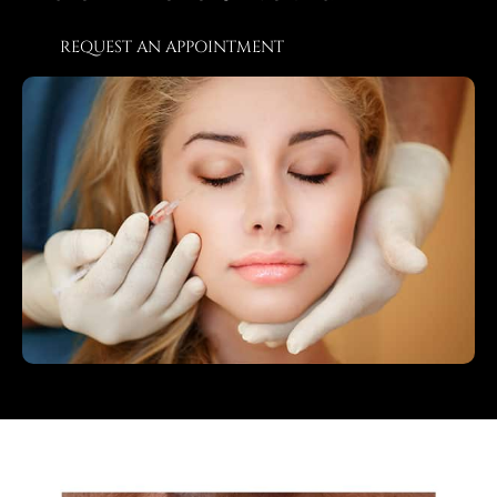
REQUEST AN APPOINTMENT