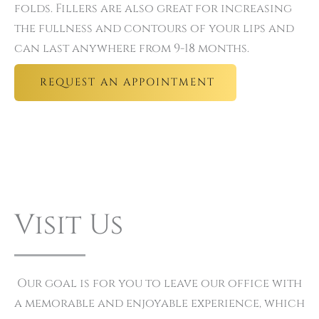
folds. Fillers are also great for increasing
the fullness and contours of your lips and
can last anywhere from 9-18 months.
REQUEST AN APPOINTMENT
Visit Us
Our goal is for you to leave our office with
a memorable and enjoyable experience, which