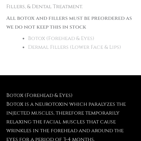
Fillers, & Dental Treatment.
All botox and fillers must be preordered as
we do not keep this in stock
Botox (Forehead & Eyes)
Dermal Fillers (Lower Face & Lips)
Botox (Forehead & Eyes)
Botox is a neurotoxin which paralyzes the
injected muscles, therefore temporarily
relaxing the facial muscles that cause
wrinkles in the forehead and around the
eyes for a period of 3-4 months.