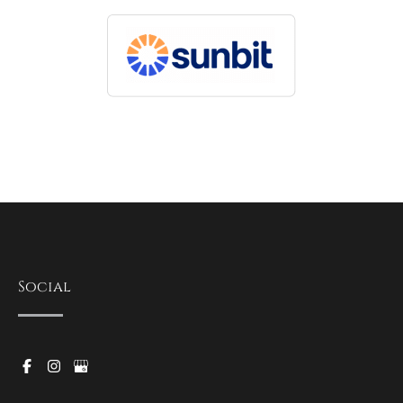
Social