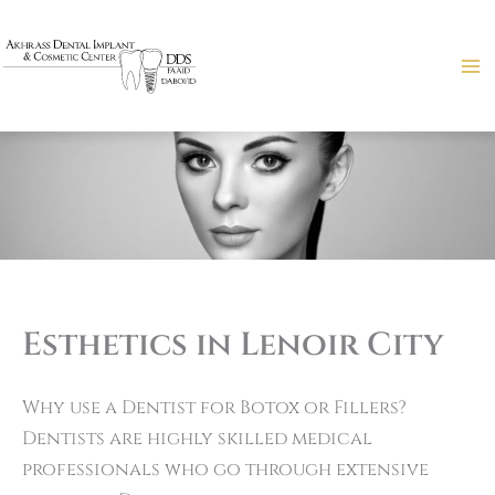
Skip
to
content
Esthetics in Lenoir City
Why use a Dentist for Botox or Fillers?
Dentists are highly skilled medical
professionals who go through extensive