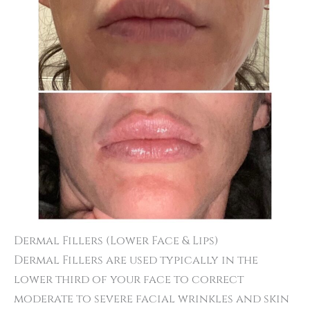
Dermal Fillers (Lower Face & Lips)
Dermal Fillers are used typically in the
lower third of your face to correct
moderate to severe facial wrinkles and skin