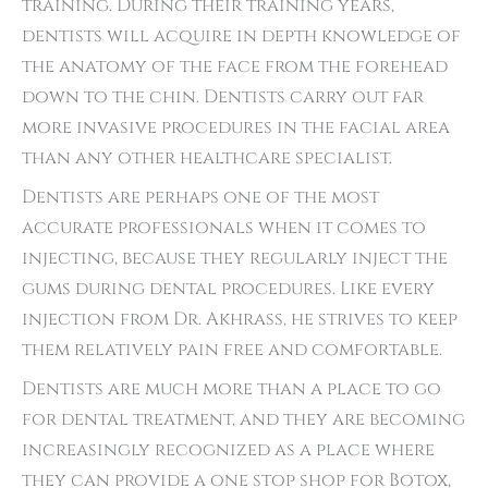
training. During their training years,
dentists will acquire in depth knowledge of
the anatomy of the face from the forehead
down to the chin. Dentists carry out far
more invasive procedures in the facial area
than any other healthcare specialist.
Dentists are perhaps one of the most
accurate professionals when it comes to
injecting, because they regularly inject the
gums during dental procedures. Like every
injection from Dr. Akhrass, he strives to keep
them relatively pain free and comfortable.
Dentists are much more than a place to go
for dental treatment, and they are becoming
increasingly recognized as a place where
they can provide a one stop shop for Botox,