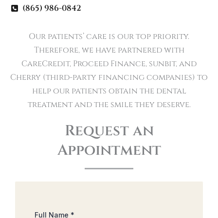
(865) 986-0842
Our patients’ care is our top priority.
Therefore, we have partnered with
CareCredit, Proceed Finance, sunbit, and
Cherry (third-party financing companies) to
help our patients obtain the dental
treatment and the smile they deserve.
Request an
Appointment