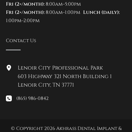
Fri (2×/month):
8:00am–5:00pm
Fri (2×/month):
8:00am–1:00pm
Lunch (daily):
1:00pm–2:00pm
Contact Us
Lenoir City Professional Park
603 Highway 321 North Building 1
Lenoir City
,
TN
37771
(865) 986-0842
© Copyright 2026 Akhrass Dental Implant &