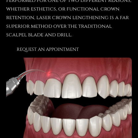
Performed for one of two different reasons,
whether esthetics, or functional crown
retention, laser crown lengthening is a far
superior method over the traditional
scalpel blade and drill.
REQUEST AN APPOINTMENT