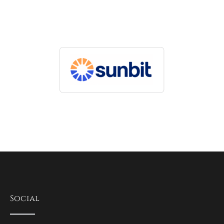
Social