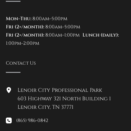
Mon–Thu:
8:00am–5:00pm
Fri (2×/month):
8:00am–5:00pm
Fri (2×/month):
8:00am–1:00pm
Lunch (daily):
1:00pm–2:00pm
Contact Us
Lenoir City Professional Park
603 Highway 321 North Building 1
Lenoir City
,
TN
37771
(865) 986-0842