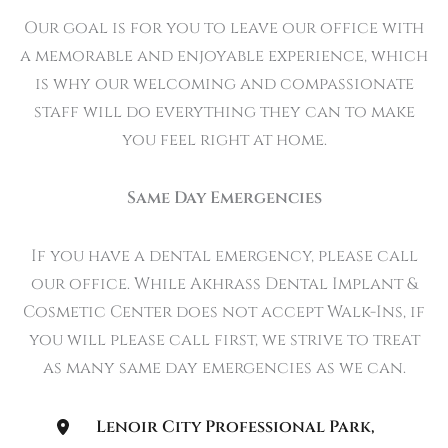
Our goal is for you to leave our office with
a memorable and enjoyable experience, which
is why our welcoming and compassionate
staff will do everything they can to make
you feel right at home.
Same Day Emergencies
If you have a dental emergency, please call
our office. While Akhrass Dental Implant &
Cosmetic Center does not accept Walk-Ins, if
you will please call first, we strive to treat
as many same day emergencies as we can.
Lenoir City Professional Park
,