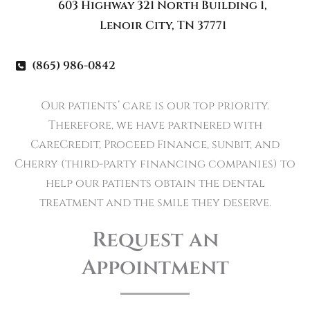
603 Highway 321 North Building 1
,
Lenoir City
,
TN
37771
(865) 986-0842
Our patients’ care is our top priority.
Therefore, we have partnered with
CareCredit, Proceed Finance, sunbit, and
Cherry (third-party financing companies) to
help our patients obtain the dental
treatment and the smile they deserve.
Request an
Appointment