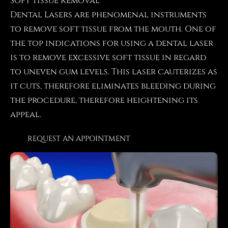
Soft Tissue Removal
Dental Lasers are phenomenal instruments
to remove soft tissue from the mouth. One of
the top indications for using a dental laser
is to remove excessive soft tissue in regard
to uneven gum levels. This laser cauterizes as
it cuts, therefore eliminates bleeding during
the procedure, therefore heightening its
appeal.
REQUEST AN APPOINTMENT