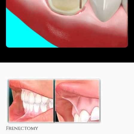
Frenectomy