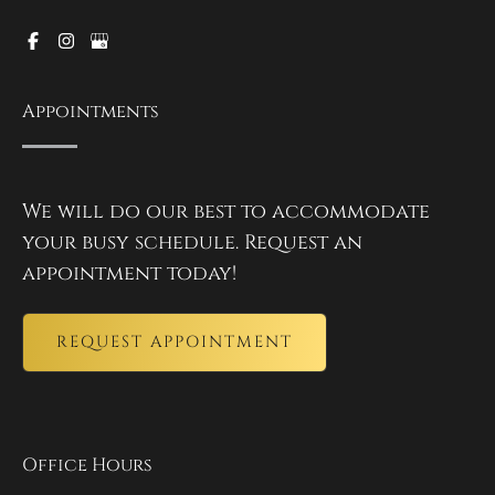
Appointments
We will do our best to accommodate
your busy schedule. Request an
appointment today!
REQUEST APPOINTMENT
Office Hours