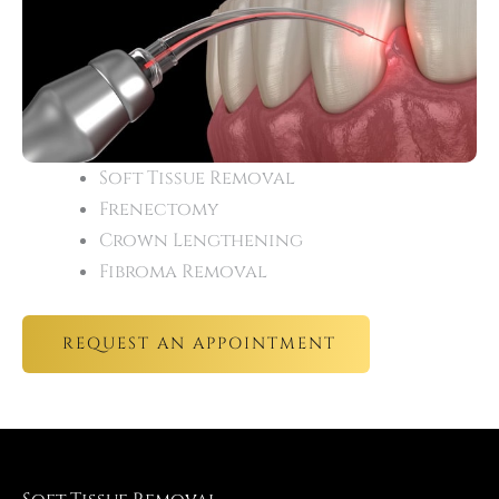
Soft Tissue Removal
Frenectomy
Crown Lengthening
Fibroma Removal
REQUEST AN APPOINTMENT