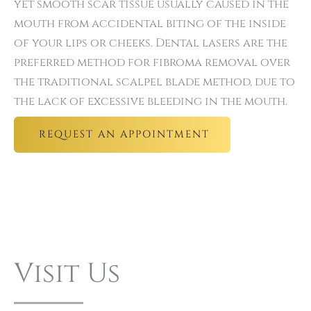
yet smooth scar tissue usually caused in the
mouth from accidental biting of the inside
of your lips or cheeks. Dental lasers are the
preferred method for fibroma removal over
the traditional scalpel blade method, due to
the lack of excessive bleeding in the mouth.
REQUEST AN APPOINTMENT
Visit Us