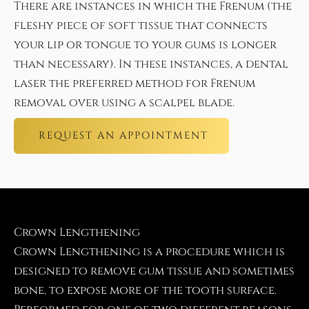
There are instances in which the Frenum (the
fleshy piece of soft tissue that connects
your lip or tongue to your gums is longer
than necessary). In these instances, a dental
laser the preferred method for Frenum
removal over using a scalpel blade.
REQUEST AN APPOINTMENT
Crown Lengthening
Crown Lengthening is a procedure which is
designed to remove gum tissue and sometimes
bone, to expose more of the tooth surface.