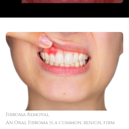
Fibroma Removal
An Oral Fibroma is a common, benign, firm