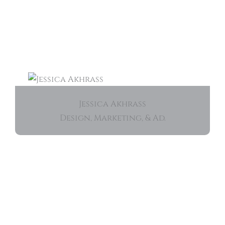
Jessica Akhrass
Design, Marketing, & Ad.