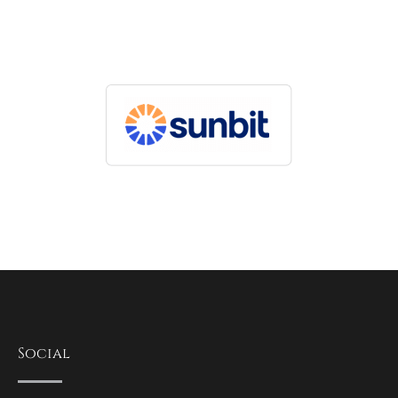
Social