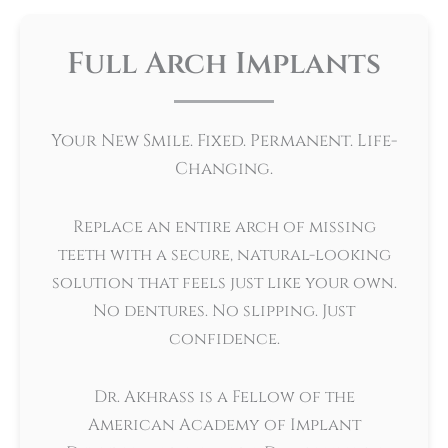
Full Arch Implants
Your New Smile. Fixed. Permanent. Life-
Changing.
Replace an entire arch of missing
teeth with a secure, natural-looking
solution that feels just like your own.
No dentures. No slipping. Just
confidence.
Dr. Akhrass is a Fellow of the
American Academy of Implant