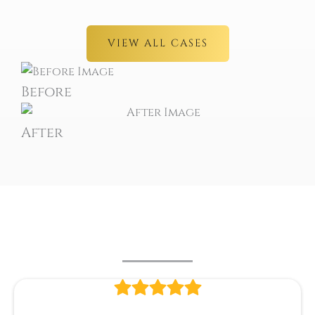
VIEW ALL CASES
Before
After
PATIENT REVIEWS