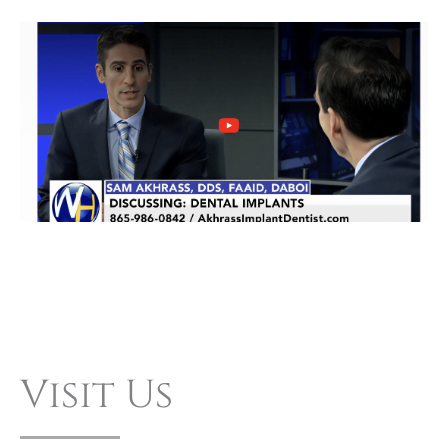
Visit Us