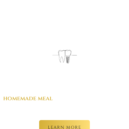
From advanced implant procedures
to
something as simple as a warm,
homemade meal
. we care for every part
of your experience.
LEARN MORE