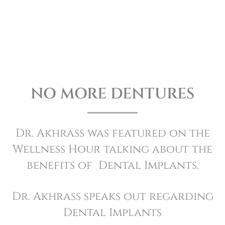
READ MORE REVIEWS
NO MORE DENTURES
Dr. Akhrass was featured on the
Wellness Hour talking about the
benefits of Dental Implants.
Dr. Akhrass speaks out regarding
Dental Implants