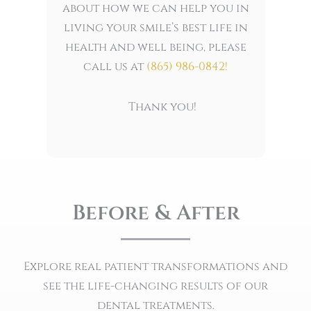
about how we can help you in
living your smile’s best life in
health and well being, please
call us at
(865) 986-0842
!
Thank you!
Before & After
Explore real patient transformations and
see the life-changing results of our
dental treatments.