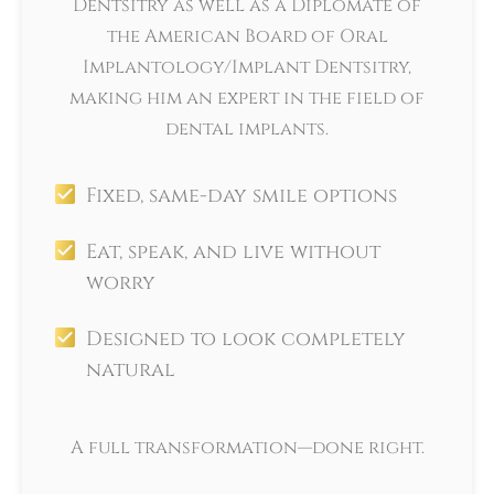
Dentsitry as well as a Diplomate of
the American Board of Oral
Implantology/Implant Dentsitry,
making him an expert in the field of
dental implants.
Fixed, same-day smile options
Eat, speak, and live without
worry
Designed to look completely
natural
A full transformation—done right.