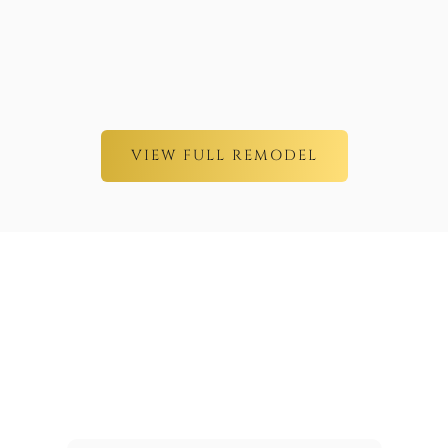
VIEW FULL REMODEL