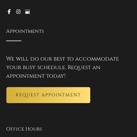
Appointments
We will do our best to accommodate
your busy schedule. Request an
appointment today!
REQUEST APPOINTMENT
Office Hours