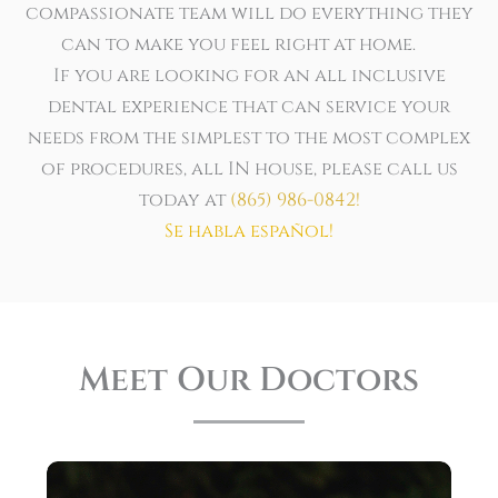
compassionate team will do everything they
can to make you feel right at home.
If you are looking for an all inclusive
dental experience that can service your
needs from the simplest to the most complex
of procedures, all IN house, please call us
today at
(865) 986-0842
!
Se habla español!
Meet Our Doctors