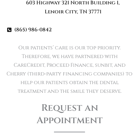
603 Highway 321 North Building 1
,
Lenoir City
,
TN
37771
(865) 986-0842
Our patients’ care is our top priority.
Therefore, we have partnered with
CareCredit, Proceed Finance, sunbit, and
Cherry (third-party financing companies) to
help our patients obtain the dental
treatment and the smile they deserve.
Request an
Appointment