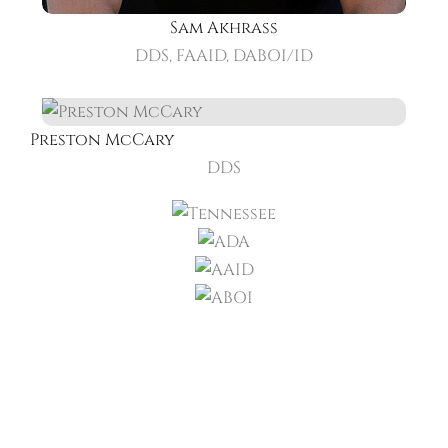
Sam Akhrass
DDS, FAAID, DABOI/ID
Preston McCary
DDS