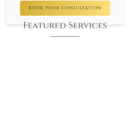
BOOK YOUR CONSULTATION
Featured Services
LEARN
MORE
Night Guards