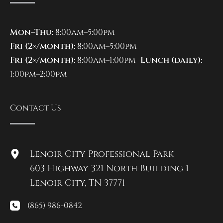
Mon–Thu:
8:00am–5:00pm
Fri (2×/month):
8:00am–5:00pm
Fri (2×/month):
8:00am–1:00pm
Lunch (daily):
1:00pm–2:00pm
Contact Us
Lenoir City Professional Park
603 Highway 321 North Building 1
Lenoir City
,
TN
37771
(865) 986-0842