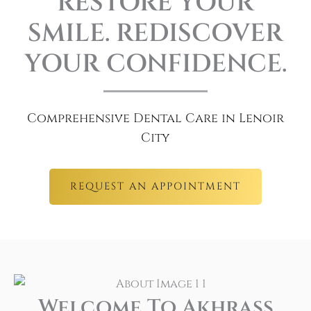
RESTORE YOUR
SMILE. REDISCOVER
YOUR CONFIDENCE.
Comprehensive Dental Care in Lenoir
City
REQUEST AN APPOINTMENT
Welcome To Akhrass