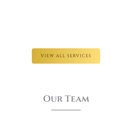
VIEW ALL SERVICES
Our Team