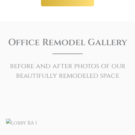
Office Remodel Gallery
before and after photos of our
beautifully remodeled space