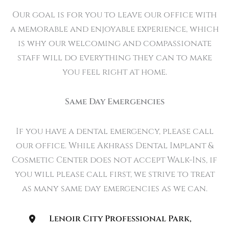
Our goal is for you to leave our office with
a memorable and enjoyable experience, which
is why our welcoming and compassionate
staff will do everything they can to make
you feel right at home.
Same Day Emergencies
If you have a dental emergency, please call
our office. While Akhrass Dental Implant &
Cosmetic Center does not accept Walk-Ins, if
you will please call first, we strive to treat
as many same day emergencies as we can.
Lenoir City Professional Park
,