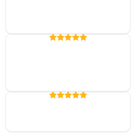
Excellent service and results! Highly
recommend!
Brenda McKay
Outstanding dentist with a great
staff and lovely office. Highly
recommend.
Carol Davis
Always great and timely service!
Bill Ballinger