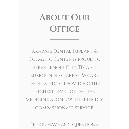
About Our
Office
Akhrass Dental Implant &
Cosmetic Center is proud to
serve Lenoir City, TN and
surrounding areas. We are
dedicated to providing the
highest level of dental
medicine along with friendly,
compassionate service.
If you have any questions