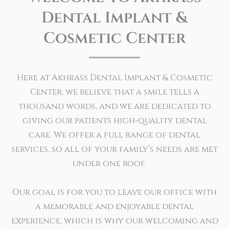
Dental Implant &
Cosmetic Center
Here at Akhrass Dental Implant & Cosmetic
Center, we believe that a smile tells a
thousand words, and we are dedicated to
giving our patients high-quality dental
care. We offer a full range of dental
services, so all of your family’s needs are met
under one roof.
Our goal is for you to leave our office with
a memorable and enjoyable dental
experience, which is why our welcoming and