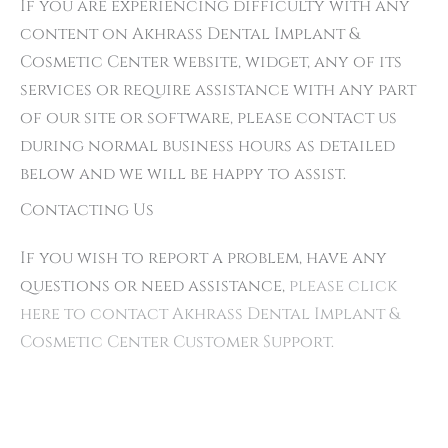
If you are experiencing difficulty with any
content on Akhrass Dental Implant &
Cosmetic Center website, widget, any of its
services or require assistance with any part
of our site or software, please contact us
during normal business hours as detailed
below and we will be happy to assist.
Contacting Us
If you wish to report a problem, have any
questions or need assistance,
please click
here to contact Akhrass Dental Implant &
Cosmetic Center Customer Support.