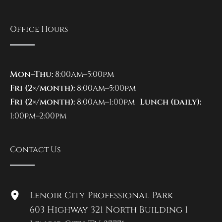
Office Hours
Mon–Thu:
8:00am–5:00pm
Fri (2×/month):
8:00am–5:00pm
Fri (2×/month):
8:00am–1:00pm
Lunch (daily):
1:00pm–2:00pm
Contact Us
Lenoir City Professional Park
603 Highway 321 North Building 1