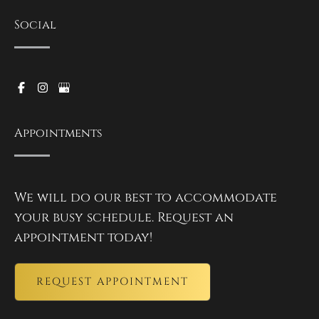
Social
Appointments
We will do our best to accommodate
your busy schedule. Request an
appointment today!
REQUEST APPOINTMENT