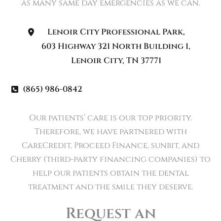
as many same day emergencies as we can.
Lenoir City Professional Park
,
603 Highway 321 North Building 1
,
Lenoir City
,
TN
37771
(865) 986-0842
Our patients’ care is our top priority.
Therefore, we have partnered with
CareCredit, Proceed Finance, sunbit, and
Cherry (third-party financing companies) to
help our patients obtain the dental
treatment and the smile they deserve.
Request an