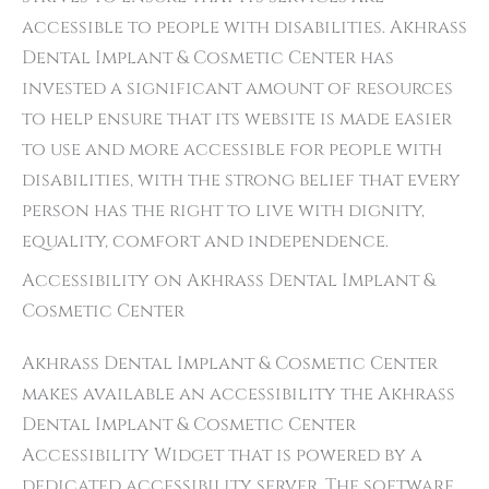
accessible to people with disabilities. Akhrass
Dental Implant & Cosmetic Center has
invested a significant amount of resources
to help ensure that its website is made easier
to use and more accessible for people with
disabilities, with the strong belief that every
person has the right to live with dignity,
equality, comfort and independence.
Accessibility on Akhrass Dental Implant &
Cosmetic Center
Akhrass Dental Implant & Cosmetic Center
makes available an accessibility the Akhrass
Dental Implant & Cosmetic Center
Accessibility Widget that is powered by a
dedicated accessibility server. The software