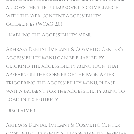
allows the site to improve its compliance
with the Web Content Accessibility
Guidelines (WCAG 2.0).
Enabling the Accessibility Menu
Akhrass Dental Implant & Cosmetic Center‘s
accessibility menu can be enabled by
clicking the accessibility menu icon that
appears on the corner of the page. After
triggering the accessibility menu, please
wait a moment for the accessibility menu to
load in its entirety.
Disclaimer
Akhrass Dental Implant & Cosmetic Center
continues its efforts to constantly improve