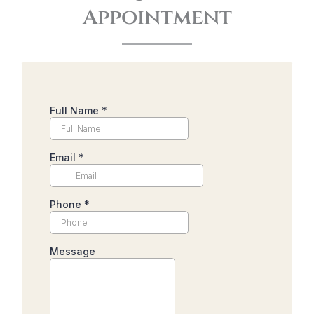
Appointment