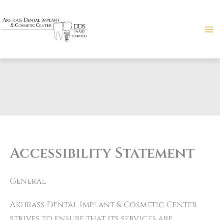
Skip
to
content
Accessibility Statement
General
Akhrass Dental Implant & Cosmetic Center
strives to ensure that its services are