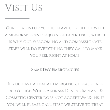
Visit Us
Our goal is for you to leave our office with
a memorable and enjoyable experience, which
is why our welcoming and compassionate
staff will do everything they can to make
you feel right at home.
Same Day Emergencies
If you have a dental emergency, please call
our office. While Akhrass Dental Implant &
Cosmetic Center does not accept Walk-Ins, if
you will please call first, we strive to treat