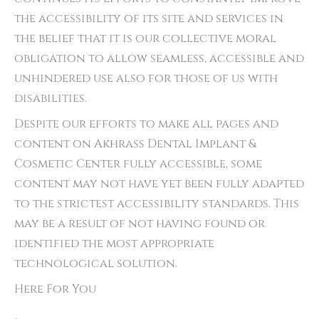
the accessibility of its site and services in
the belief that it is our collective moral
obligation to allow seamless, accessible and
unhindered use also for those of us with
disabilities.
Despite our efforts to make all pages and
content on Akhrass Dental Implant &
Cosmetic Center fully accessible, some
content may not have yet been fully adapted
to the strictest accessibility standards. This
may be a result of not having found or
identified the most appropriate
technological solution.
Here For You