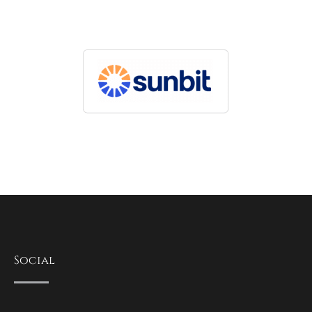
Social