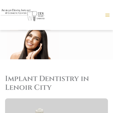
Skip
to
content
Implant Dentistry in
Lenoir City