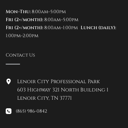
Mon–Thu:
8:00am–5:00pm
Fri (2×/month):
8:00am–5:00pm
Fri (2×/month):
8:00am–1:00pm
Lunch (daily):
1:00pm–2:00pm
Contact Us
Lenoir City Professional Park
603 Highway 321 North Building 1
Lenoir City
,
TN
37771
(865) 986-0842