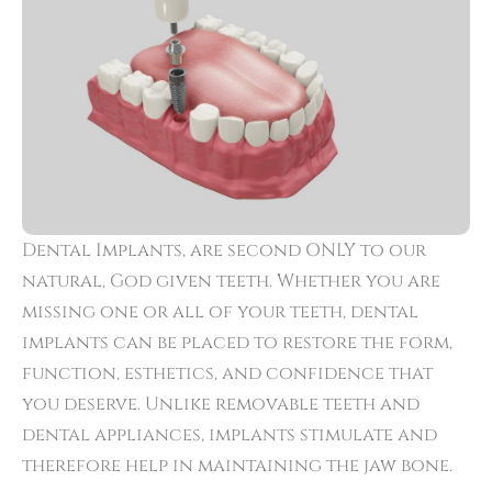
Dental Implants, are second ONLY to our
natural, God given teeth. Whether you are
missing one or all of your teeth, dental
implants can be placed to restore the form,
function, esthetics, and confidence that
you deserve. Unlike removable teeth and
dental appliances, implants stimulate and
therefore help in maintaining the jaw bone.