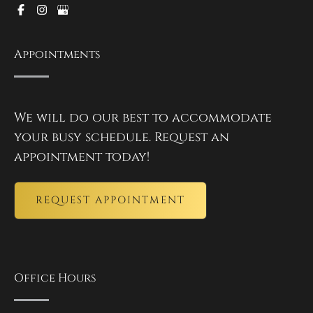
Appointments
We will do our best to accommodate
your busy schedule. Request an
appointment today!
REQUEST APPOINTMENT
Office Hours