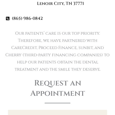
Lenoir City
,
TN
37771
(865) 986-0842
Our patients’ care is our top priority.
Therefore, we have partnered with
CareCredit, Proceed Finance, sunbit, and
Cherry (third-party financing companies) to
help our patients obtain the dental
treatment and the smile they deserve.
Request an
Appointment