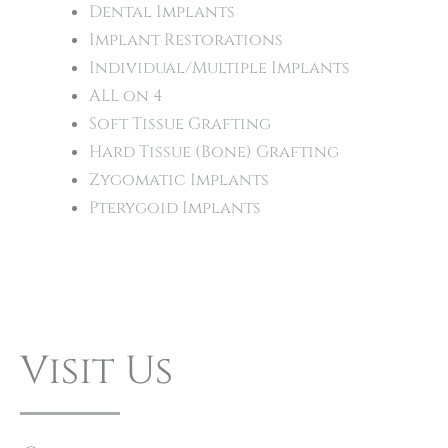
Dental Implants
Implant Restorations
Individual/Multiple Implants
ALL on 4
Soft Tissue Grafting
Hard Tissue (Bone) Grafting
Zygomatic Implants
Pterygoid Implants
Visit Us