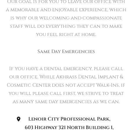
Our goal is for you to leave our office with
a memorable and enjoyable experience, which
is why our welcoming and compassionate
staff will do everything they can to make
you feel right at home.
Same Day Emergencies
If you have a dental emergency, please call
our office. While Akhrass Dental Implant &
Cosmetic Center does not accept Walk-Ins, if
you will please call first, we strive to treat
as many same day emergencies as we can.
Lenoir City Professional Park
,
603 Highway 321 North Building 1
,