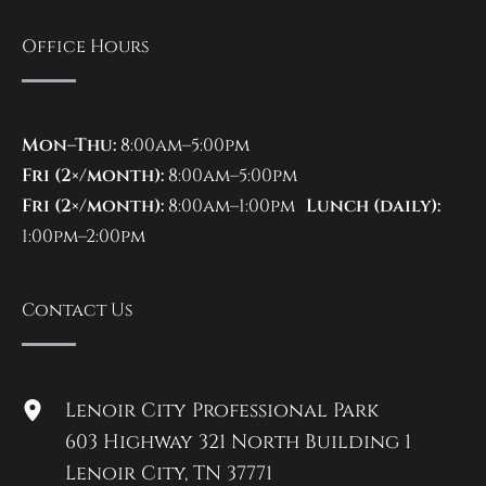
Office Hours
Mon–Thu:
8:00am–5:00pm
Fri (2×/month):
8:00am–5:00pm
Fri (2×/month):
8:00am–1:00pm
Lunch (daily):
1:00pm–2:00pm
Contact Us
Lenoir City Professional Park
603 Highway 321 North Building 1
Lenoir City
,
TN
37771