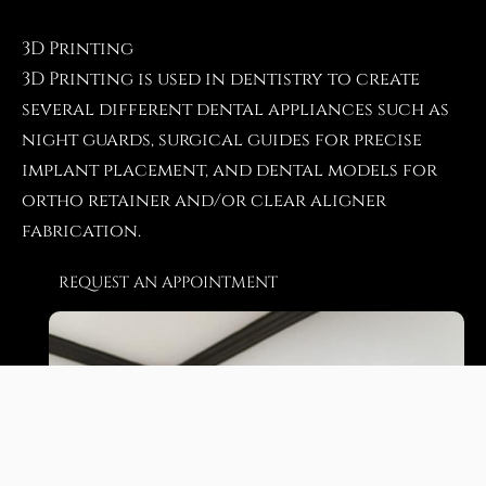
3D Printing
3D Printing is used in dentistry to create
several different dental appliances such as
night guards, surgical guides for precise
implant placement, and dental models for
ortho retainer and/or clear aligner
fabrication.
REQUEST AN APPOINTMENT