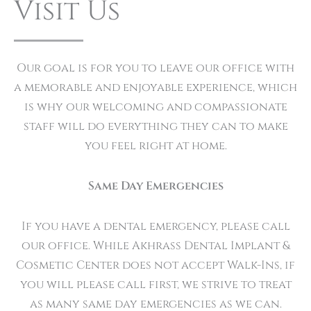
Visit Us
Our goal is for you to leave our office with
a memorable and enjoyable experience, which
is why our welcoming and compassionate
staff will do everything they can to make
you feel right at home.
Same Day Emergencies
If you have a dental emergency, please call
our office. While Akhrass Dental Implant &
Cosmetic Center does not accept Walk-Ins, if
you will please call first, we strive to treat
as many same day emergencies as we can.