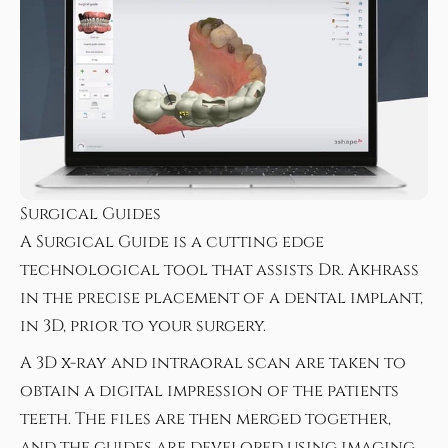
Surgical Guides
A Surgical Guide is a cutting edge
technological tool that assists Dr. Akhrass
in the precise placement of a dental implant,
in 3D, prior to your surgery.
A 3D x-ray and intraoral scan are taken to
obtain a digital impression of the patients
teeth. The files are then merged together,
and the guides are developed using imaging