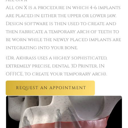
All on X is a procedure in which 4-6 implants
are placed in either the upper or lower jaw.
Design software is then used to create and
then fabricate a temporary arch of teeth to
be worn while the newly placed implants are
integrating into your bone.
(Dr. Akhrass uses a highly sophisticated,
extremely precise, dental 3D Printer, IN
OFFICE, to create your temporary arch).
REQUEST AN APPOINTMENT