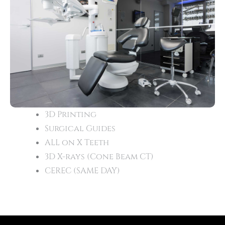
3D Printing
Surgical Guides
ALL on X Teeth
3D X-rays (Cone Beam CT)
CEREC (SAME DAY)