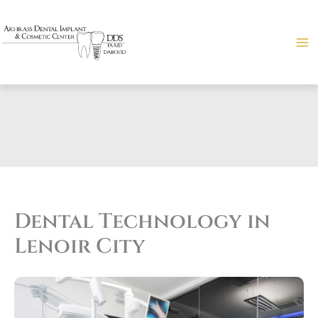
Skip
to
content
Dental Technology in
Lenoir City