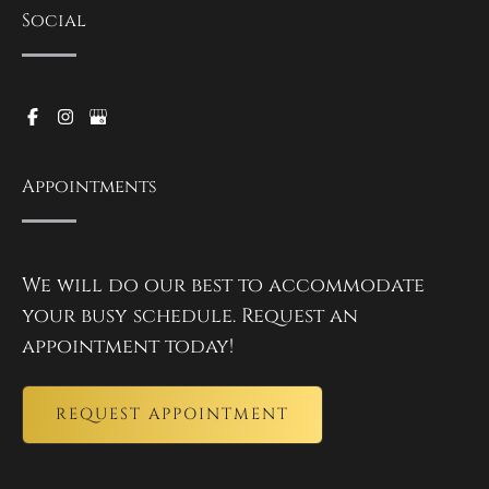
Social
Appointments
We will do our best to accommodate
your busy schedule. Request an
appointment today!
REQUEST APPOINTMENT