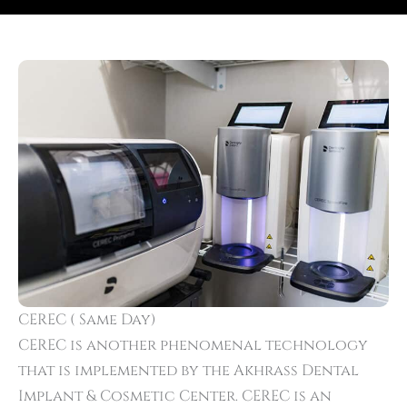
CEREC ( Same Day)
CEREC is another phenomenal technology
that is implemented by the Akhrass Dental
Implant & Cosmetic Center. CEREC is an