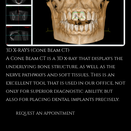
3D X-RAYS (Cone Beam CT)
A Cone Beam CT is a 3D x-ray that displays the
underlying bone structure, as well as the
nerve pathways and soft tissues. This is an
excellent tool that is used in our office, not
only for superior diagnostic ability, but
also for placing dental implants precisely.
REQUEST AN APPOINTMENT