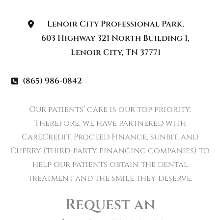
Lenoir City Professional Park
,
603 Highway 321 North Building 1
,
Lenoir City
,
TN
37771
(865) 986-0842
Our patients’ care is our top priority.
Therefore, we have partnered with
CareCredit, Proceed Finance, sunbit, and
Cherry (third-party financing companies) to
help our patients obtain the dental
treatment and the smile they deserve.
Request an