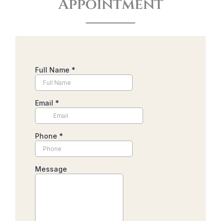
Appointment