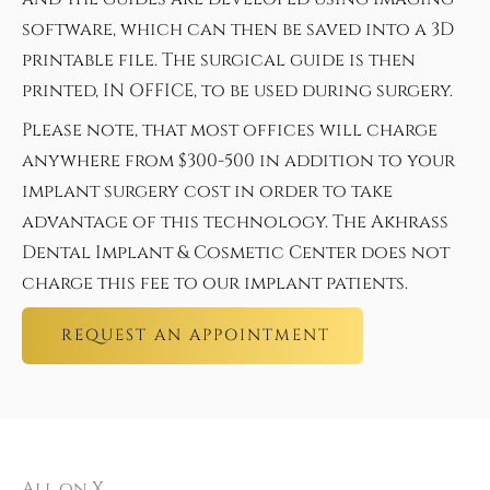
software, which can then be saved into a 3D
printable file. The surgical guide is then
printed, IN OFFICE, to be used during surgery.
Please note, that most offices will charge
anywhere from $300-500 in addition to your
implant surgery cost in order to take
advantage of this technology. The Akhrass
Dental Implant & Cosmetic Center does not
charge this fee to our implant patients.
REQUEST AN APPOINTMENT
All on X