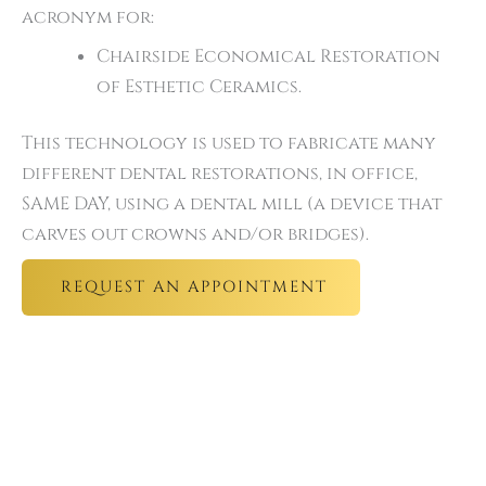
acronym for:
Chairside Economical Restoration
of Esthetic Ceramics.
This technology is used to fabricate many
different dental restorations, in office,
SAME DAY, using a dental mill (a device that
carves out crowns and/or bridges).
REQUEST AN APPOINTMENT