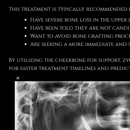
This treatment is typically recommended 
Have severe bone loss in the upper 
Have been told they are not candi
Want to avoid bone grafting proc
Are seeking a more immediate and s
By utilizing the cheekbone for support, 
for faster treatment timelines and predic