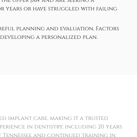
the upper jaw and are seeking a
 years or have struggled with failing
areful planning and evaluation. Factors
developing a personalized plan.
d implant care, making it a trusted
perience in dentistry, including 20 years
f Tennessee and continued training in