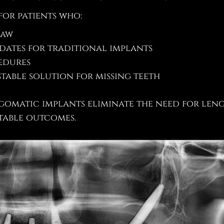
for patients who:
jaw
dates for traditional implants
edures
table solution for missing teeth
zygomatic implants eliminate the need for le
table outcomes.