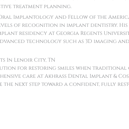
tive treatment planning.
Oral Implantology and Fellow of the America
evels of recognition in implant dentistry. Hi
plant residency at Georgia Regents Universit
 advanced technology such as 3D imaging and i
s In Lenoir City, TN
ution for restoring smiles when traditional o
hensive care at Akhrass Dental Implant & Co
 the next step toward a confident, fully rest