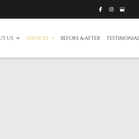
UT US
SERVICES
BEFORE & AFTER
TESTIMONIA