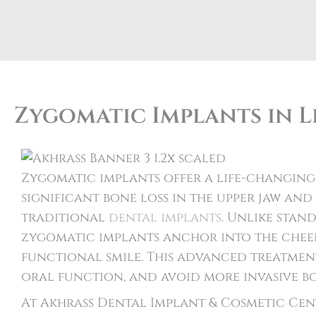
Zygomatic Implants in L
Zygomatic implants offer a life-changing
significant bone loss in the upper jaw an
traditional
dental implants
. Unlike stan
zygomatic implants anchor into the cheek
functional smile. This advanced treatmen
oral function, and avoid more invasive b
At Akhrass Dental Implant & Cosmetic Cente