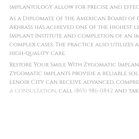
implantology allow for precise and effec
As a Diplomate of the American Board of 
Akhrass has achieved one of the highest l
Implant Institute and completion of an im
complex cases. The practice also utilizes
high-quality care.
Restore Your Smile With Zygomatic Implant
Zygomatic implants provide a reliable sol
Lenoir City can receive advanced, compre
a consultation
, call
(865) 986-0842
and take