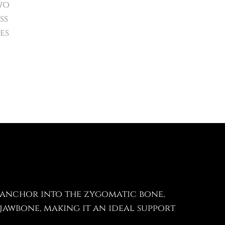
wo
ss
es
 anchor into the zygomatic bone,
jawbone, making it an ideal support