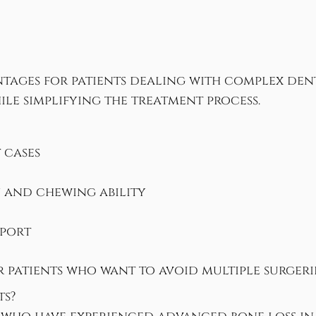
tages for patients dealing with complex den
le simplifying the treatment process.
 cases
y and chewing ability
pport
or patients who want to avoid multiple surger
ts?