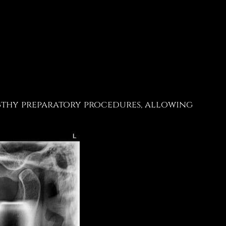
ngthy preparatory procedures, allowing