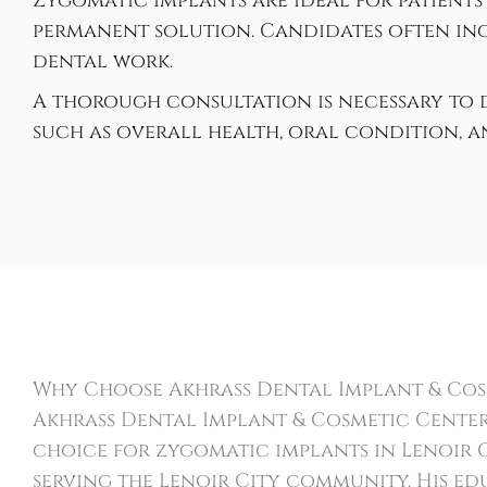
Zygomatic implants are ideal for patients
permanent solution. Candidates often inc
dental work.
A thorough consultation is necessary to d
such as overall health, oral condition, 
Why Choose Akhrass Dental Implant & Cos
Akhrass Dental Implant & Cosmetic Center
choice for zygomatic implants in Lenoir Ci
serving the Lenoir City community. His e