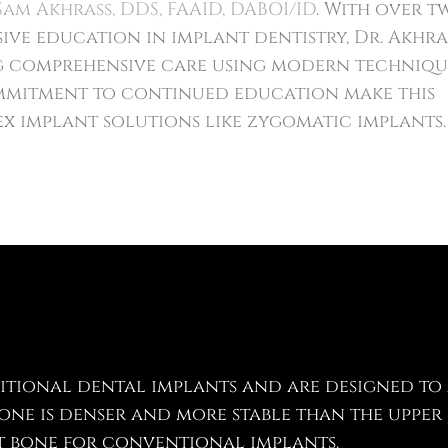
Sam Akhrass, DDS, FAAID, DABOI/ID
. With over t
ive education in implant dentistry, Dr. Akhra
ng comprehensive care using modern techniqu
mitment to continued education make this
x implant solutions like zygomatic implants.
itional dental implants and are designed to
ne is denser and more stable than the upper 
nt bone for conventional implants.