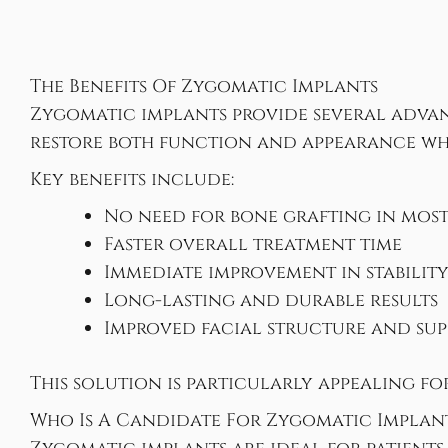
The Benefits Of Zygomatic Implants
Zygomatic implants provide several advan
restore both function and appearance whi
Key benefits include:
No need for bone grafting in most
Faster overall treatment time
Immediate improvement in stabilit
Long-lasting and durable results
Improved facial structure and su
This solution is particularly appealing f
Who Is A Candidate For Zygomatic Implan