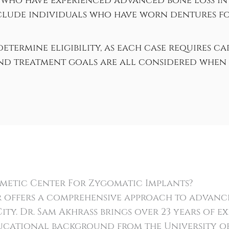
 who have experienced advanced bone loss in 
lude individuals who have worn dentures for
etermine eligibility, as each case requires c
and treatment goals are all considered when 
metic Center For Zygomatic Implants?
 offers a comprehensive approach to advance
ty. Dr. Sam Akhrass brings over 23 years of ex
ducational background from the University o