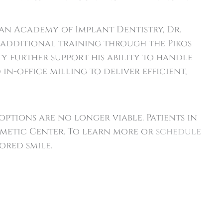
n Academy of Implant Dentistry, Dr.
s additional training through the Pikos
y further support his ability to handle
n-office milling to deliver efficient,
ptions are no longer viable. Patients in
smetic Center. To learn more or
schedule
ored smile.