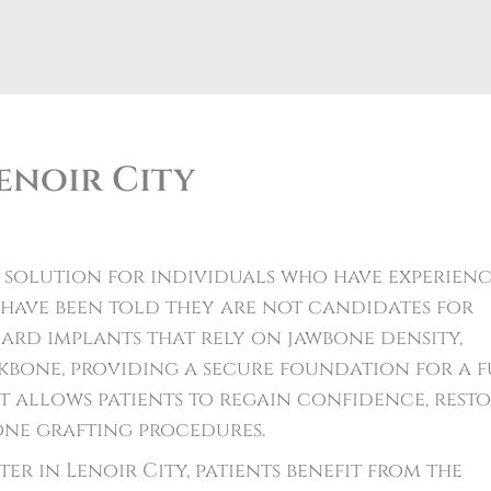
enoir City
 solution for individuals who have experien
d have been told they are not candidates for
dard implants that rely on jawbone density,
bone, providing a secure foundation for a f
t allows patients to regain confidence, rest
one grafting procedures.
r in Lenoir City, patients benefit from the