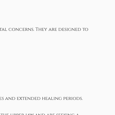
tal concerns. They are designed to
ies and extended healing periods.