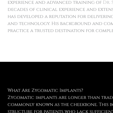
experience and advanced training of
Dr. 
decades of clinical experience and extens
has developed a reputation for deliveri
and technology. His background and com
practice a trusted destination for comple
What Are Zygomatic Implants?
Zygomatic implants are longer than trad
commonly known as the cheekbone. This bo
structure for patients who lack sufficie