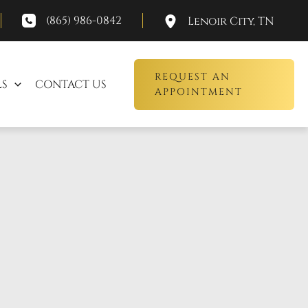
(865) 986-0842
Lenoir City
,
TN
REQUEST AN
LS
CONTACT US
APPOINTMENT