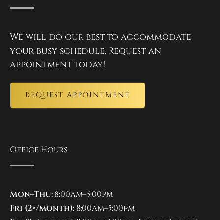
We will do our best to accommodate
your busy schedule. Request an
appointment today!
REQUEST APPOINTMENT
Office Hours
Mon–Thu:
8:00am–5:00pm
Fri (2×/month):
8:00am–5:00pm