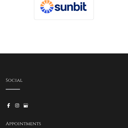
Social
Appointments