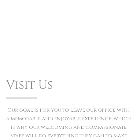
Visit Us
Our goal is for you to leave our office with
a memorable and enjoyable experience, which
is why our welcoming and compassionate
staff will do everything they can to make