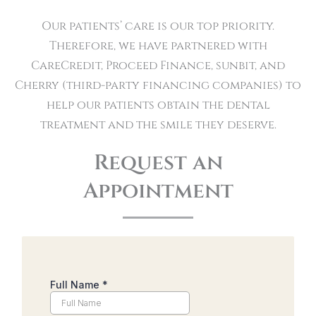
Our patients’ care is our top priority.
Therefore, we have partnered with
CareCredit, Proceed Finance, sunbit, and
Cherry (third-party financing companies) to
help our patients obtain the dental
treatment and the smile they deserve.
Request an
Appointment