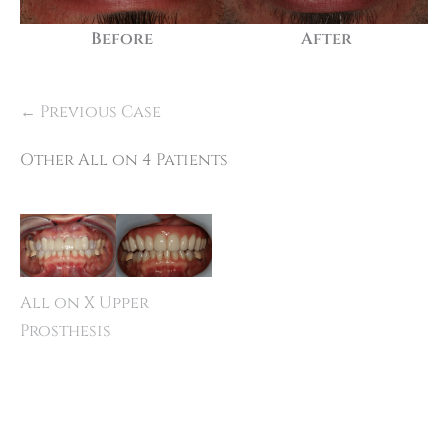
Before
After
← Previous Case
Other All on 4 Patients
All on X Upper
Prosthesis