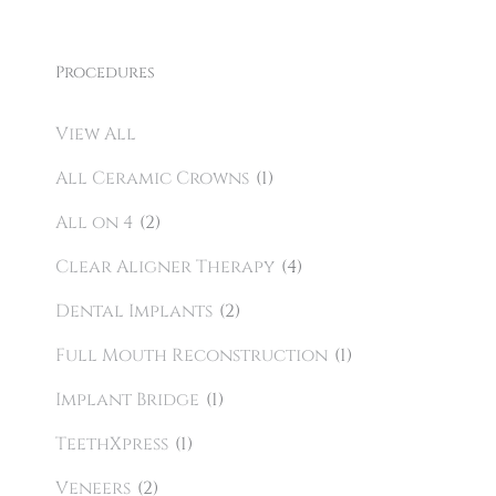
Procedures
View All
All Ceramic Crowns
(1)
All on 4
(2)
Clear Aligner Therapy
(4)
Dental Implants
(2)
Full Mouth Reconstruction
(1)
Implant Bridge
(1)
TeethXpress
(1)
Veneers
(2)