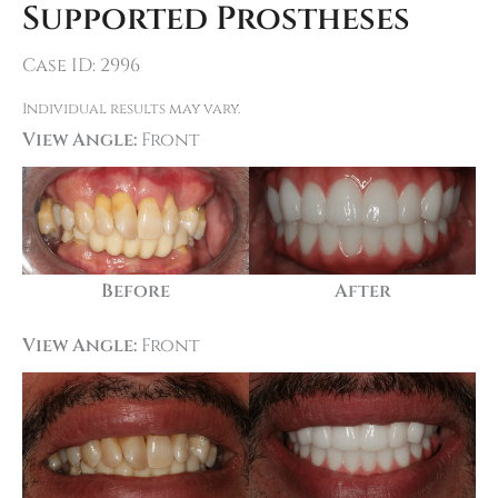
Supported Prostheses
Case ID: 2996
Individual results may vary.
View Angle:
Front
Before
After
View Angle:
Front