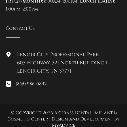
Fri (2×/month):
8:00am–1:00pm
Lunch (daily):
1:00pm–2:00pm
Contact Us
Lenoir City Professional Park
603 Highway 321 North Building 1
Lenoir City
,
TN
37771
(865) 986-0842
© Copyright 2026 Akhrass Dental Implant &
Cosmetic Center | Design and Development by
MyAdvice