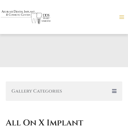
Skip
to
content
Gallery Categories
All On X Implant