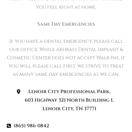
you feel right at home.
Same Day Emergencies
If you have a dental emergency, please call
our office. While Akhrass Dental Implant &
Cosmetic Center does not accept Walk-Ins, if
you will please call first, we strive to treat
as many same day emergencies as we can.
Lenoir City Professional Park
,
603 Highway 321 North Building 1
,
Lenoir City
,
TN
37771
(865) 986-0842