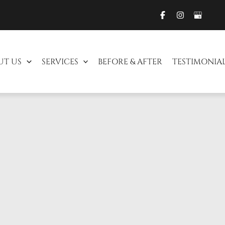
UT US
SERVICES
BEFORE & AFTER
TESTIMONIA