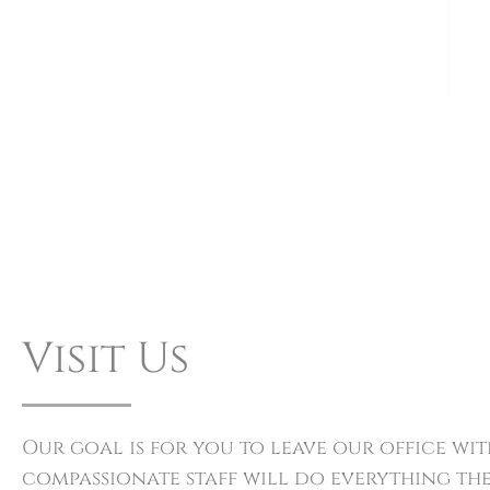
Visit Us
Our goal is for you to leave our office w
compassionate staff will do everything the