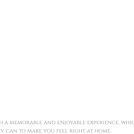
ith a memorable and enjoyable experience, wh
y can to make you feel right at home.