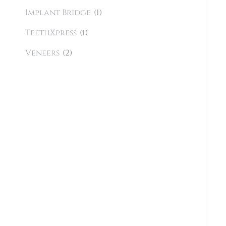
Implant Bridge
(1)
TeethXpress
(1)
Veneers
(2)