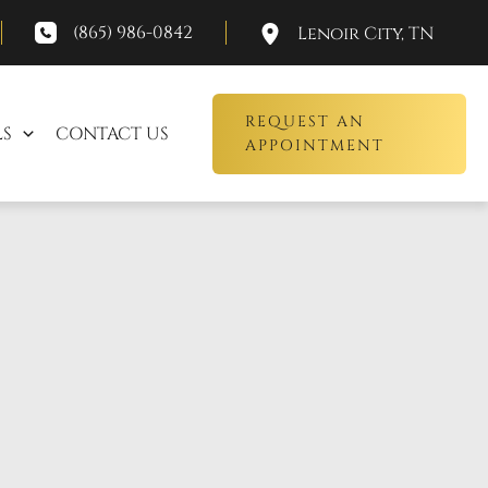
(865) 986-0842
Lenoir City
,
TN
REQUEST AN
LS
CONTACT US
APPOINTMENT