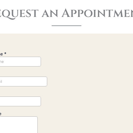
equest an Appointme