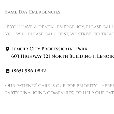
Same Day Emergencies
If you have a dental emergency, please cal
you will please call first, we strive to tre
Lenoir City Professional Park
,
603 Highway 321 North Building 1
,
Lenoir
(865) 986-0842
Our patients’ care is our top priority. The
party financing companies) to help our pat