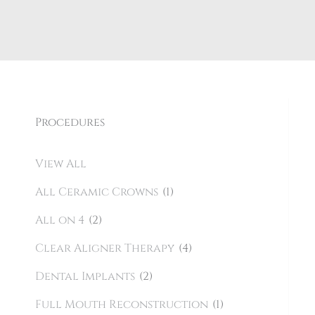
Procedures
View All
All Ceramic Crowns
(1)
All on 4
(2)
Clear Aligner Therapy
(4)
Dental Implants
(2)
Full Mouth Reconstruction
(1)