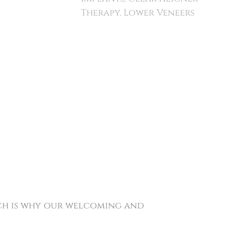
Therapy, Lower Veneers
ich is why our welcoming and