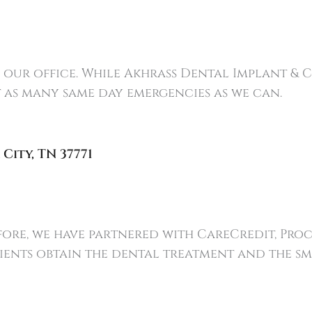
l our office. While Akhrass Dental Implant & C
at as many same day emergencies as we can.
 City
,
TN
37771
refore, we have partnered with CareCredit, Pro
ients obtain the dental treatment and the smi