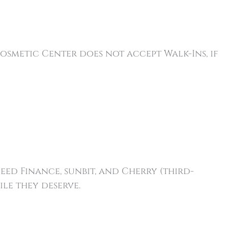
osmetic Center does not accept Walk-Ins, if
ceed Finance, sunbit, and Cherry (third-
le they deserve.