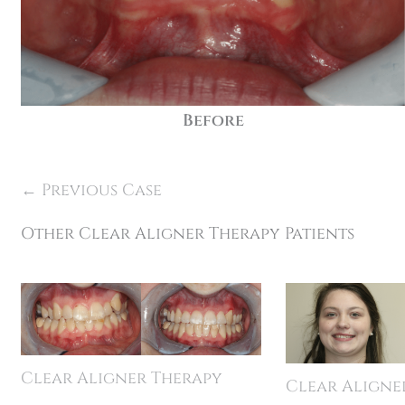
Before
← Previous Case
Other Clear Aligner Therapy Patients
Clear Aligner Therapy
Clear Aligne