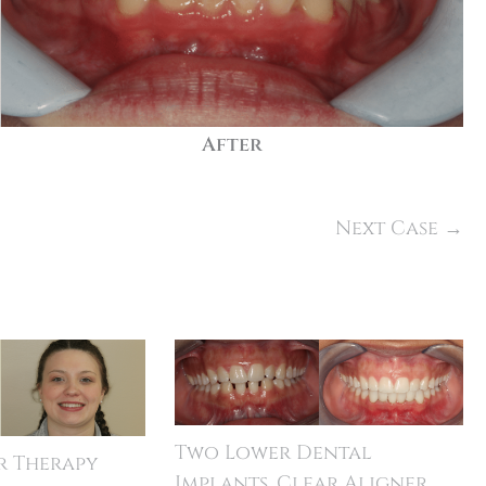
After
Next Case →
Two Lower Dental
r Therapy
Implants, Clear Aligner