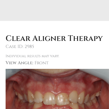
Clear Aligner Therapy
Case ID: 2985
Individual results may vary.
View Angle:
Front